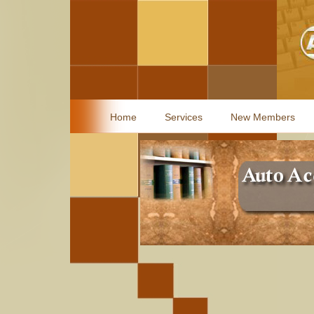
Home
Services
New Members