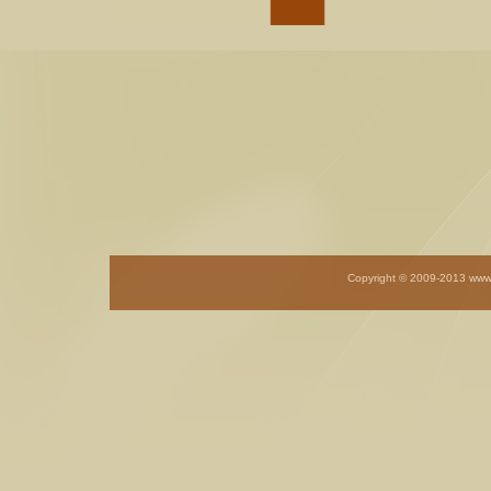
Copyright © 2009-201
3
www.